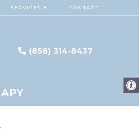
G
SERVICES ▼
CONTACT
(858) 314-8437
RAPY
r