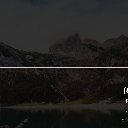
(
7
So