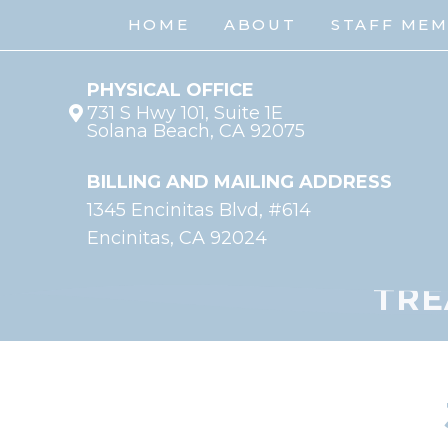
HOME
ABOUT
STAFF ME
PHYSICAL OFFICE
731 S Hwy 101, Suite 1E
Solana Beach, CA 92075
BILLING AND MAILING ADDRESS
1345 Encinitas Blvd, #614
Encinitas, CA 92024
TRE