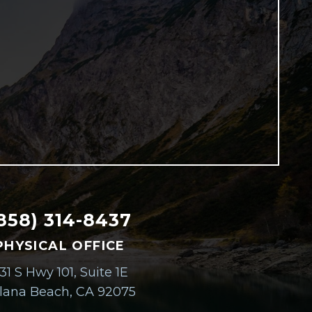
858) 314-8437
PHYSICAL OFFICE
31 S Hwy 101, Suite 1E
lana Beach, CA 92075