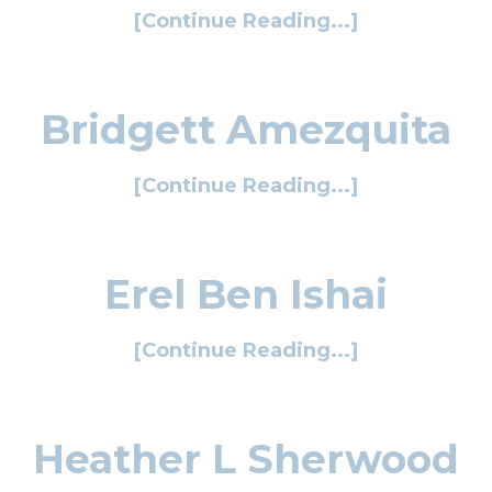
[Continue Reading...]
Bridgett Amezquita
[Continue Reading...]
Erel Ben Ishai
[Continue Reading...]
Heather L Sherwood