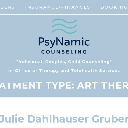
MBERS
INSURANCE/FINANCES
BOOKIN
"Individual, Couples, Child Counseling"
In-Office or Therapy and Telehealth Services
ATMENT TYPE:
ART THE
Julie Dahlhauser Grube