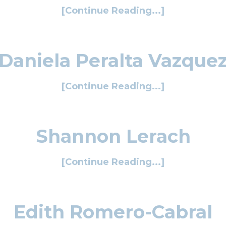
[Continue Reading...]
Daniela Peralta Vazque
[Continue Reading...]
Shannon Lerach
[Continue Reading...]
Edith Romero-Cabral