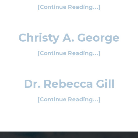
[Continue Reading...]
Christy A. George
[Continue Reading...]
Dr. Rebecca Gill
[Continue Reading...]