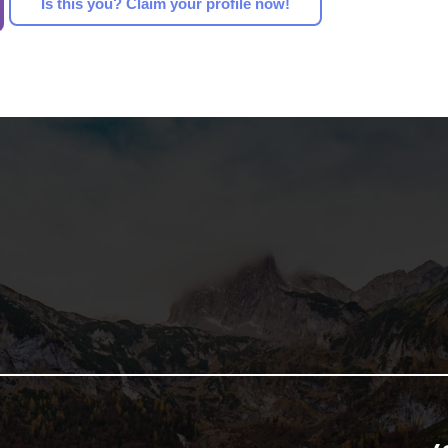
Is this you? Claim your profile now!