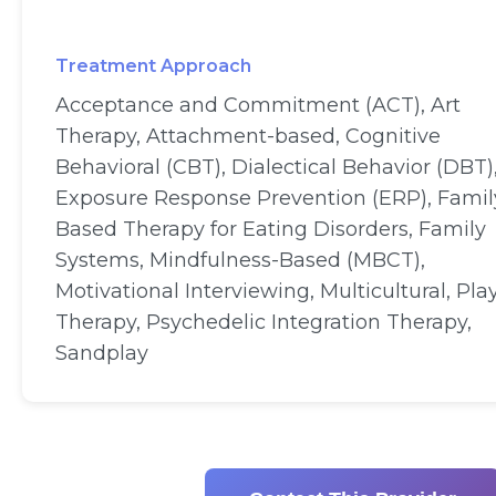
Treatment Approach
Acceptance and Commitment (ACT), Art
Therapy, Attachment-based, Cognitive
Behavioral (CBT), Dialectical Behavior (DBT)
Exposure Response Prevention (ERP), Famil
Based Therapy for Eating Disorders, Family
Systems, Mindfulness-Based (MBCT),
Motivational Interviewing, Multicultural, Pla
Therapy, Psychedelic Integration Therapy,
Sandplay