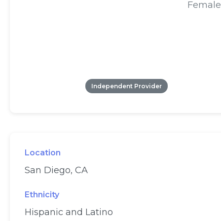
Female
Independent Provider
Location
San Diego, CA
Ethnicity
Hispanic and Latino