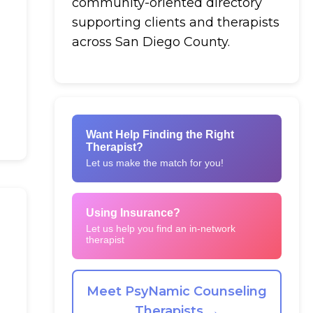
community-oriented directory
supporting clients and therapists
across San Diego County.
Want Help Finding the Right
Therapist?
Let us make the match for you!
Using Insurance?
Let us help you find an in-network
therapist
Meet PsyNamic Counseling
Therapists →