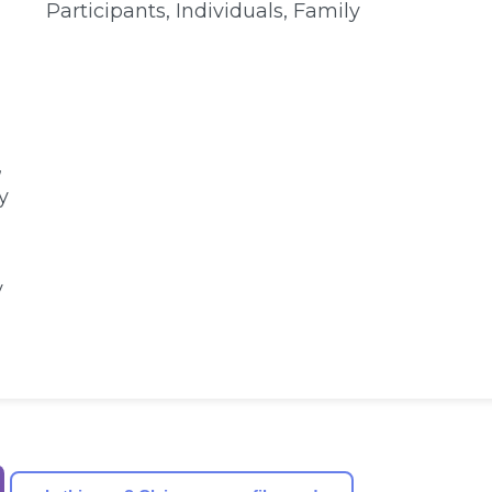
Participants, Individuals, Family
,
y
y