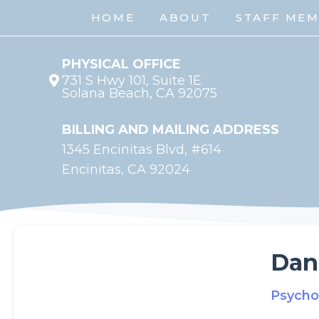
HOME
ABOUT
STAFF ME
PHYSICAL OFFICE
731 S Hwy 101, Suite 1E
Solana Beach, CA 92075
BILLING AND MAILING ADDRESS
1345 Encinitas Blvd, #614
Encinitas, CA 92024
Dan
Psycho