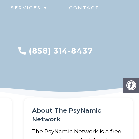
G
SERVICES ▼
CONTACT
(858) 314-8437
About The PsyNamic
Network
The PsyNamic Network is a free,