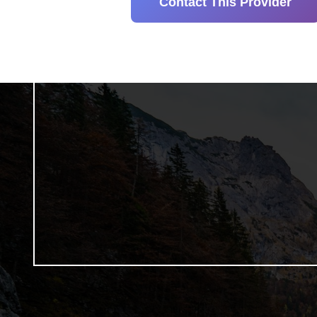
Contact This Provider