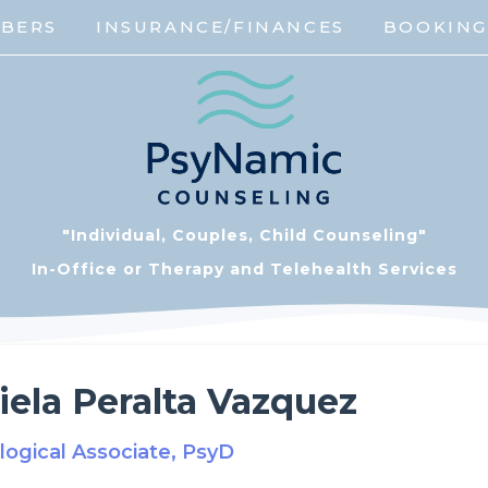
MBERS
INSURANCE/FINANCES
BOOKIN
"Individual, Couples, Child Counseling"
In-Office or Therapy and Telehealth Services
iela Peralta Vazquez
logical Associate, PsyD