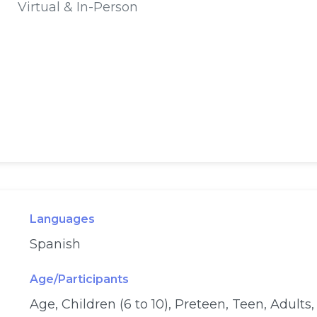
Virtual & In-Person
Languages
Spanish
Age/Participants
Age, Children (6 to 10), Preteen, Teen, Adults,