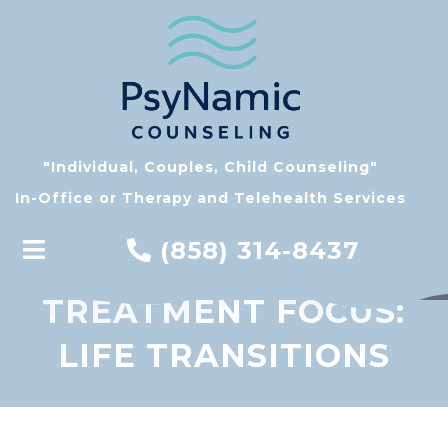
"Individual, Couples, Child Counseling"
In-Office or Therapy and Telehealth Services
(858) 314-8437
TREATMENT FOCUS:
LIFE TRANSITIONS