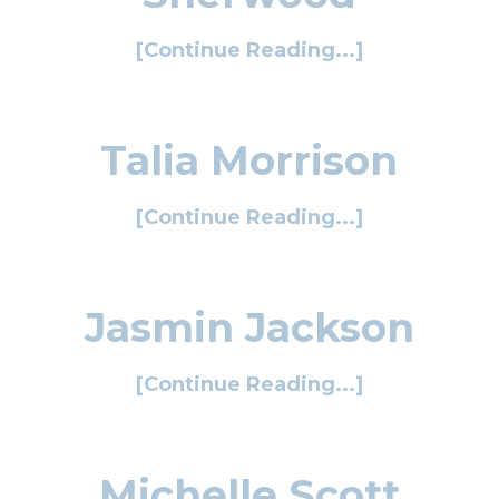
[Continue Reading...]
Talia Morrison
[Continue Reading...]
Jasmin Jackson
[Continue Reading...]
Michelle Scott