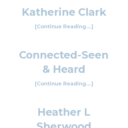
Katherine Clark
[Continue Reading...]
Connected-Seen
& Heard
[Continue Reading...]
Heather L
Sherwood