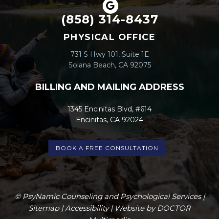
(858) 314-8437
PHYSICAL OFFICE
731 S Hwy 101, Suite 1E
Solana Beach, CA 92075
BILLING AND MAILING ADDRESS
1345 Encinitas Blvd, #614
Encinitas, CA 92024
BOOK A FREE CONSULTATION
© PsyNamic Counseling and Psychological Services |
Sitemap
|
Accessibility
|
Website by DOCTOR