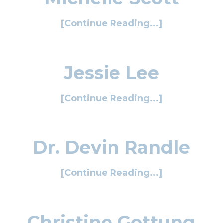
[Continue Reading...]
Jessie Lee
[Continue Reading...]
Dr. Devin Randle
[Continue Reading...]
Christine Gottung