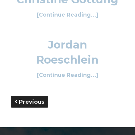
[Continue Reading...]
Jordan
Roeschlein
[Continue Reading...]
Previous