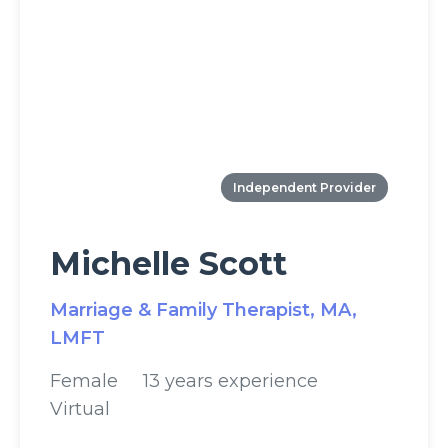
Independent Provider
Michelle Scott
Marriage & Family Therapist, MA,
LMFT
Female
13 years experience
Virtual