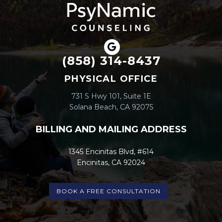
(858) 314-8437
PHYSICAL OFFICE
731 S Hwy 101, Suite 1E
Solana Beach, CA 92075
BILLING AND MAILING ADDRESS
1345 Encinitas Blvd, #614
Encinitas, CA 92024
BOOK A FREE CONSULTATION