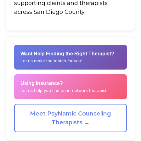
supporting clients and therapists
across San Diego County.
Want Help Finding the Right Therapist?
Let us make the match for you!
Using Insurance?
Let us help you find an in-network therapist
Meet PsyNamic Counseling
Therapists →