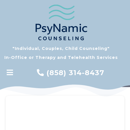
"Individual, Couples, Child Counseling"
In-Office or Therapy and Telehealth Services
(858) 314-8437