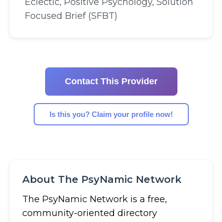
Eclectic, Positive Psychology, Solution
Focused Brief (SFBT)
Contact This Provider
Is this you? Claim your profile now!
About The PsyNamic Network
The PsyNamic Network is a free,
community-oriented directory