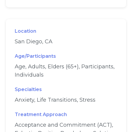
Location
San Diego, CA
Age/Participants
Age, Adults, Elders (65+), Participants,
Individuals
Specialties
Anxiety, Life Transitions, Stress
Treatment Approach
Acceptance and Commitment (ACT),