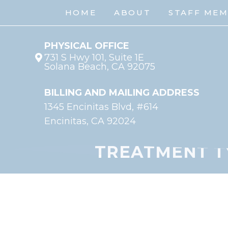
HOME
ABOUT
STAFF ME
PHYSICAL OFFICE
731 S Hwy 101, Suite 1E
Solana Beach, CA 92075
BILLING AND MAILING ADDRESS
1345 Encinitas Blvd, #614
Encinitas, CA 92024
TREATMENT T