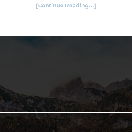
[Continue Reading...]