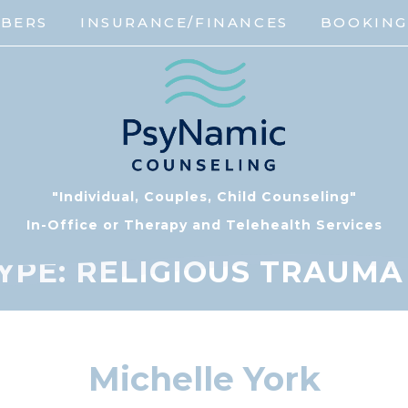
MBERS
INSURANCE/FINANCES
BOOKIN
"Individual, Couples, Child Counseling"
In-Office or Therapy and Telehealth Services
YPE:
RELIGIOUS TRAUMA /
Michelle York