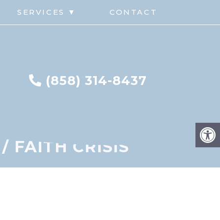
G
SERVICES ▼
CONTACT
(858) 314-8437
 FAITH CRISIS