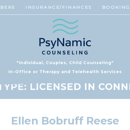
MBERS
INSURANCE/FINANCES
BOOKIN
"Individual, Couples, Child Counseling"
In-Office or Therapy and Telehealth Services
TYPE:
LICENSED IN CONN
Ellen Bobruff Reese