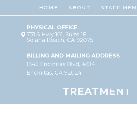
HOME
ABOUT
STAFF ME
PHYSICAL OFFICE
731 S Hwy 101, Suite 1E
Solana Beach, CA 92075
BILLING AND MAILING ADDRESS
1345 Encinitas Blvd, #614
Encinitas, CA 92024
TREATMENT 