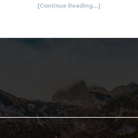
[Continue Reading...]