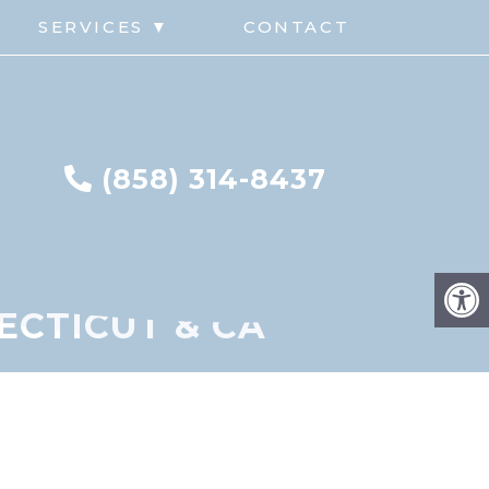
G
SERVICES ▼
CONTACT
(858) 314-8437
ECTICUT & CA