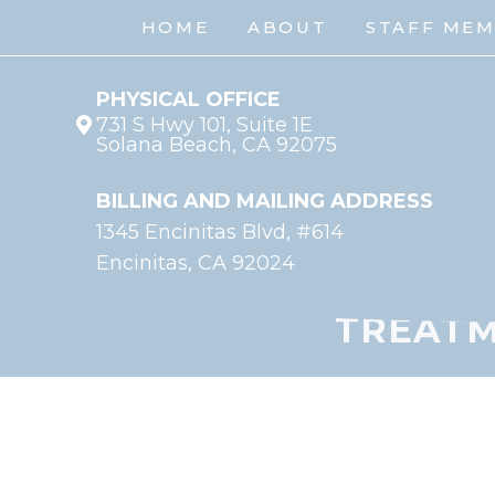
HOME
ABOUT
STAFF ME
PHYSICAL OFFICE
731 S Hwy 101, Suite 1E
Solana Beach, CA 92075
BILLING AND MAILING ADDRESS
1345 Encinitas Blvd, #614
Encinitas, CA 92024
TREATM