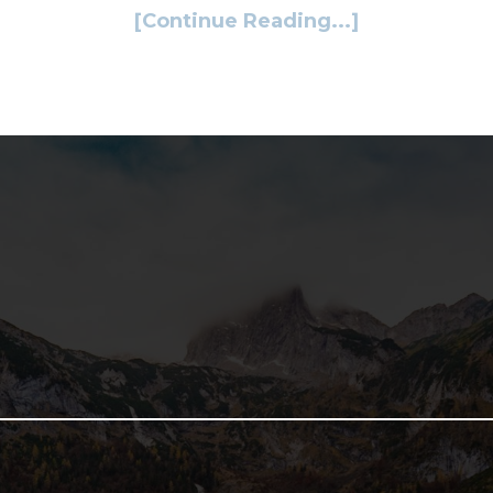
[Continue Reading...]