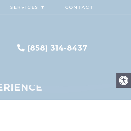
G
SERVICES ▼
CONTACT
(858) 314-8437
PERIENCE