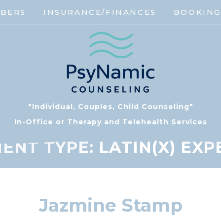
MBERS
INSURANCE/FINANCES
BOOKIN
"Individual, Couples, Child Counseling"
In-Office or Therapy and Telehealth Services
ENT TYPE:
LATIN(X) EX
Jazmine Stamp