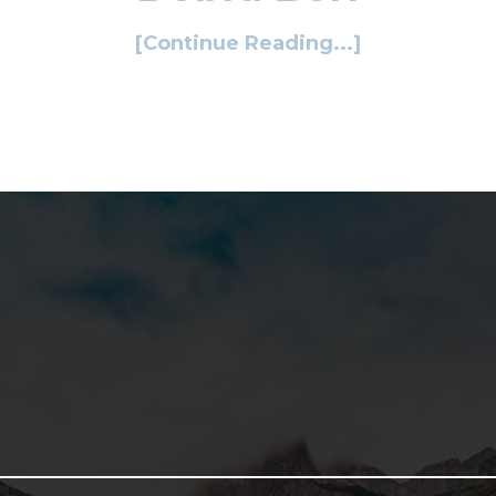
[Continue Reading...]