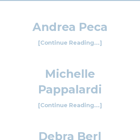
Andrea Peca
[Continue Reading...]
Michelle
Pappalardi
[Continue Reading...]
Debra Berl