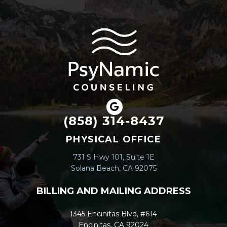
(858) 314-8437
PHYSICAL OFFICE
731 S Hwy 101, Suite 1E
Solana Beach, CA 92075
BILLING AND MAILING ADDRESS
1345 Encinitas Blvd, #614
Encinitas, CA 92024