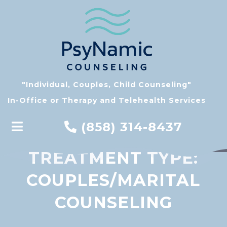
"Individual, Couples, Child Counseling"
In-Office or Therapy and Telehealth Services
(858) 314-8437
TREATMENT TYPE:
COUPLES/MARITAL
COUNSELING