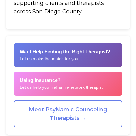
supporting clients and therapists
across San Diego County.
Want Help Finding the Right Therapist?
Let us make the match for you!
Using Insurance?
Let us help you find an in-network therapist
Meet PsyNamic Counseling
Therapists →