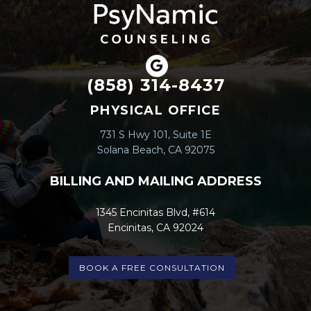
(858) 314-8437
PHYSICAL OFFICE
731 S Hwy 101, Suite 1E
Solana Beach, CA 92075
BILLING AND MAILING ADDRESS
1345 Encinitas Blvd, #614
Encinitas, CA 92024
BOOK A FREE CONSULTATION