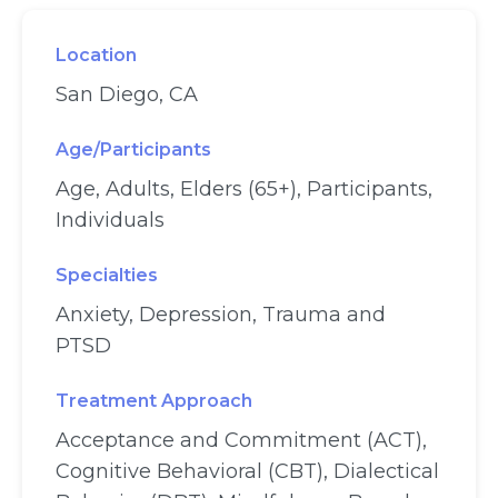
Location
San Diego, CA
Age/Participants
Age, Adults, Elders (65+), Participants,
Individuals
Specialties
Anxiety, Depression, Trauma and
PTSD
Treatment Approach
Acceptance and Commitment (ACT),
Cognitive Behavioral (CBT), Dialectical