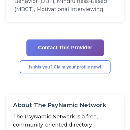
Behavior (DBT), Mindfulness-Based
(MBCT), Motivational Interviewing
Contact This Provider
Is this you? Claim your profile now!
About The PsyNamic Network
The PsyNamic Network is a free,
community-oriented directory