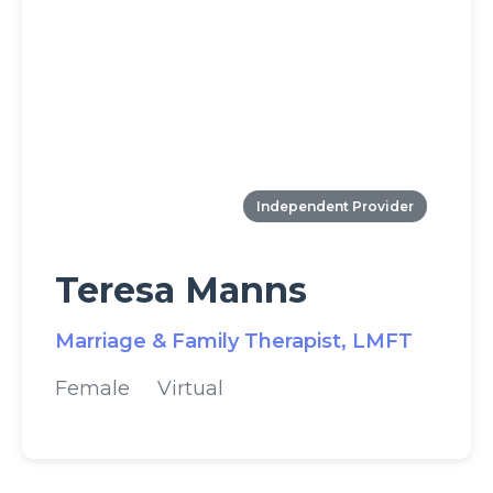
Independent Provider
Teresa Manns
Marriage & Family Therapist, LMFT
Female
Virtual