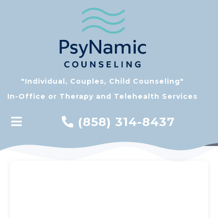
"Individual, Couples, Child Counseling"
In-Office or Therapy and Telehealth Services
(858) 314-8437