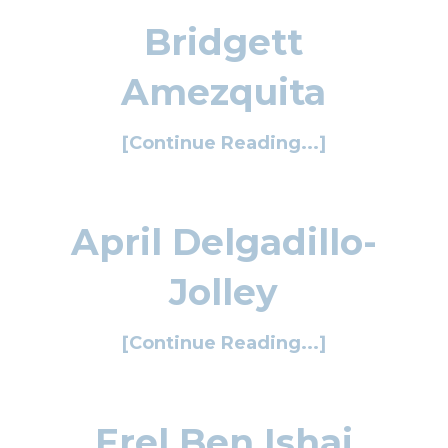
Bridgett
Amezquita
[Continue Reading...]
April Delgadillo-
Jolley
[Continue Reading...]
Erel Ben Ishai