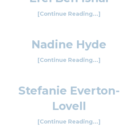
[Continue Reading...]
Nadine Hyde
[Continue Reading...]
Stefanie Everton-
Lovell
[Continue Reading...]