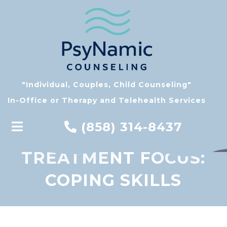
"Individual, Couples, Child Counseling"
In-Office or Therapy and Telehealth Services
(858) 314-8437
TREATMENT FOCUS:
COPING SKILLS