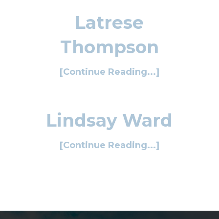
Latrese
Thompson
[Continue Reading...]
Lindsay Ward
[Continue Reading...]