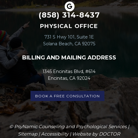
(858) 314-8437
PHYSICAL OFFICE
731 S Hwy 101, Suite 1E
Solana Beach, CA 92075
BILLING AND MAILING ADDRESS
1345 Encinitas Blvd, #614
Encinitas, CA 92024
BOOK A FREE CONSULTATION
© PsyNamic Counseling and Psychological Services |
Sitemap
|
Accessibility
|
Website by DOCTOR