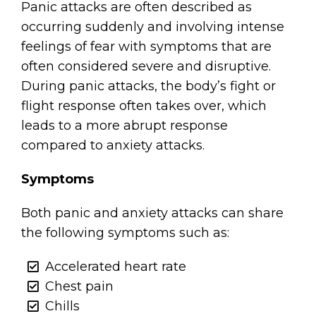
Panic attacks are often described as
occurring suddenly and involving intense
feelings of fear with symptoms that are
often considered severe and disruptive.
During panic attacks, the body’s fight or
flight response often takes over, which
leads to a more abrupt response
compared to anxiety attacks.
Symptoms
Both panic and anxiety attacks can share
the following symptoms such as:
Accelerated heart rate
Chest pain
Chills