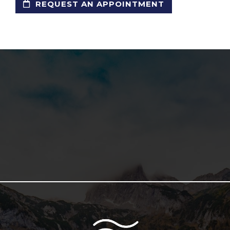
REQUEST AN APPOINTMENT