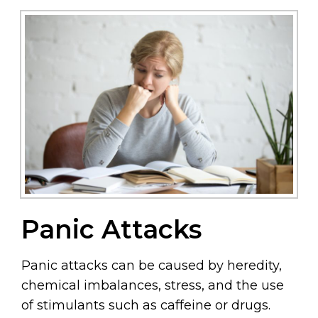
Panic Attacks
Panic attacks can be caused by heredity,
chemical imbalances, stress, and the use
of stimulants such as caffeine or drugs.