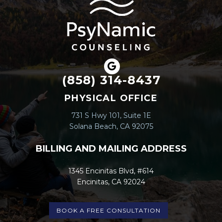
(858) 314-8437
PHYSICAL OFFICE
731 S Hwy 101, Suite 1E
Solana Beach, CA 92075
BILLING AND MAILING ADDRESS
1345 Encinitas Blvd, #614
Encinitas, CA 92024
BOOK A FREE CONSULTATION