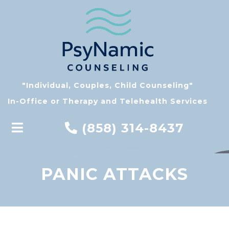
"Individual, Couples, Child Counseling"
In-Office or Therapy and Telehealth Services
(858) 314-8437
PANIC ATTACKS