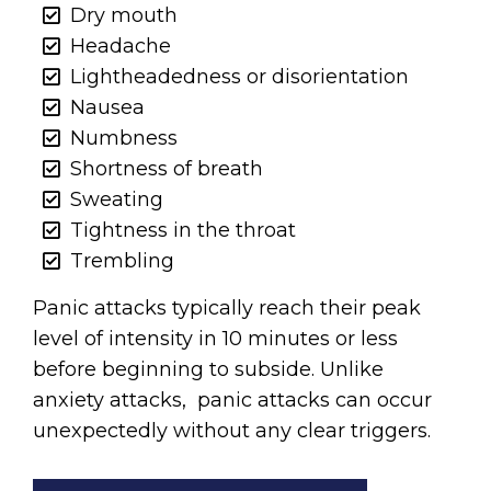
Dry mouth
Headache
Lightheadedness or disorientation
Nausea
Numbness
Shortness of breath
Sweating
Tightness in the throat
Trembling
Panic attacks typically reach their peak
level of intensity in 10 minutes or less
before beginning to subside. Unlike
anxiety attacks, panic attacks can occur
unexpectedly without any clear triggers.